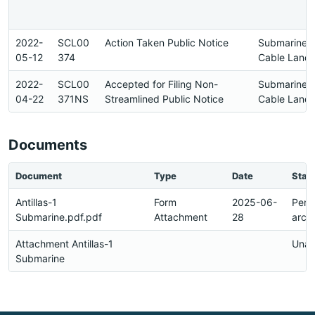
2022-
SCL00
Action Taken Public Notice
Submarine
05-12
374
Cable Landi
2022-
SCL00
Accepted for Filing Non-
Submarine
04-22
371NS
Streamlined Public Notice
Cable Landi
Documents
Document
Type
Date
Stat
Antillas-1
Form
2025-06-
Pend
Submarine.pdf.pdf
Attachment
28
arch
Attachment Antillas-1
Unav
Submarine