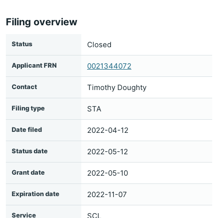
Filing overview
Status
Closed
Applicant FRN
0021344072
Contact
Timothy Doughty
Filing type
STA
Date filed
2022-04-12
Status date
2022-05-12
Grant date
2022-05-10
Expiration date
2022-11-07
Service
SCL