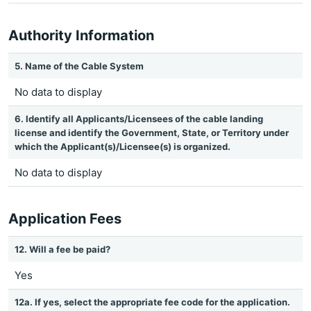
Authority Information
5. Name of the Cable System
No data to display
6. Identify all Applicants/Licensees of the cable landing
license and identify the Government, State, or Territory under
which the Applicant(s)/Licensee(s) is organized.
No data to display
Application Fees
12. Will a fee be paid?
Yes
12a. If yes, select the appropriate fee code for the application.