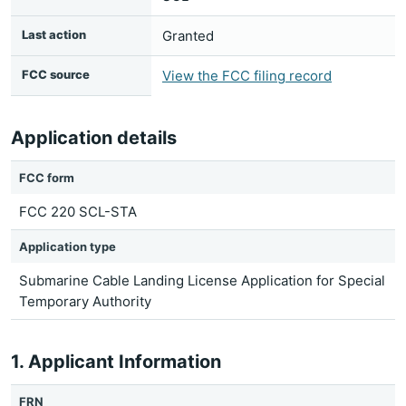
Last action
Granted
FCC source
View the FCC filing record
Application details
FCC form
FCC 220 SCL-STA
Application type
Submarine Cable Landing License Application for Special
Temporary Authority
1. Applicant Information
FRN