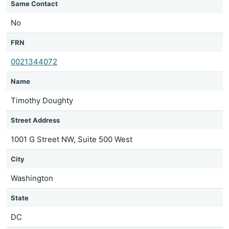
Same Contact
No
FRN
0021344072
Name
Timothy Doughty
Street Address
1001 G Street NW, Suite 500 West
City
Washington
State
DC