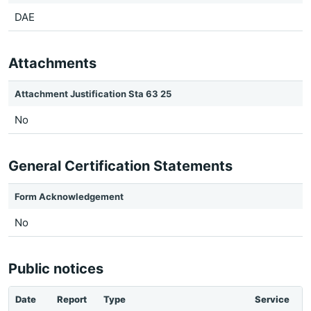
DAE
Attachments
Attachment Justification Sta 63 25
No
General Certification Statements
Form Acknowledgement
No
Public notices
Date
Report
Type
Service