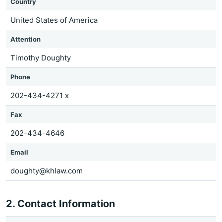
Country
United States of America
Attention
Timothy Doughty
Phone
202-434-4271 x
Fax
202-434-4646
Email
doughty@khlaw.com
2. Contact Information