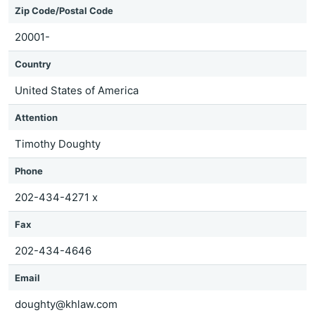
Zip Code/Postal Code
20001-
Country
United States of America
Attention
Timothy Doughty
Phone
202-434-4271 x
Fax
202-434-4646
Email
doughty@khlaw.com