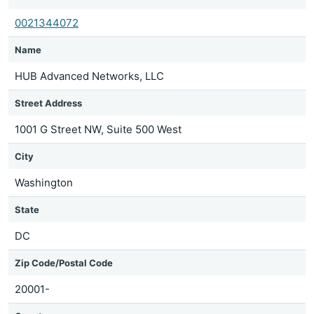
0021344072
Name
HUB Advanced Networks, LLC
Street Address
1001 G Street NW, Suite 500 West
City
Washington
State
DC
Zip Code/Postal Code
20001-