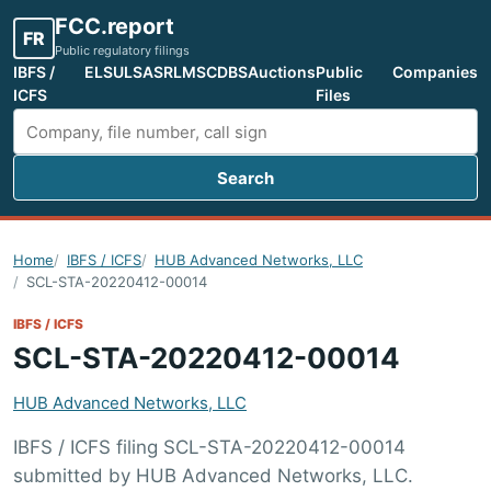
FCC.report
FR
Public regulatory filings
IBFS /
ELS
ULS
ASR
LMS
CDBS
Auctions
Public
Companies
ICFS
Files
Search
Search FCC filings
Home
IBFS / ICFS
HUB Advanced Networks, LLC
SCL-STA-20220412-00014
IBFS / ICFS
SCL-STA-20220412-00014
HUB Advanced Networks, LLC
IBFS / ICFS filing SCL-STA-20220412-00014
submitted by HUB Advanced Networks, LLC.