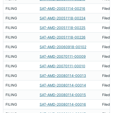
FILING
SAT-AMD-20051114-00216
Filed 
FILING
SAT-AMD-20051118-00224
Filed 
FILING
SAT-AMD-20051118-00225
Filed 
FILING
SAT-AMD-20051118-00226
Filed 
FILING
SAT-AMD-20060918-00102
Filed 
FILING
SAT-AMD-20070111-00009
Filed 
FILING
SAT-AMD-20070111-00010
Filed 
FILING
SAT-AMD-20080114-00013
Filed 
FILING
SAT-AMD-20080114-00014
Filed 
FILING
SAT-AMD-20080114-00015
Filed 
FILING
SAT-AMD-20080114-00016
Filed 