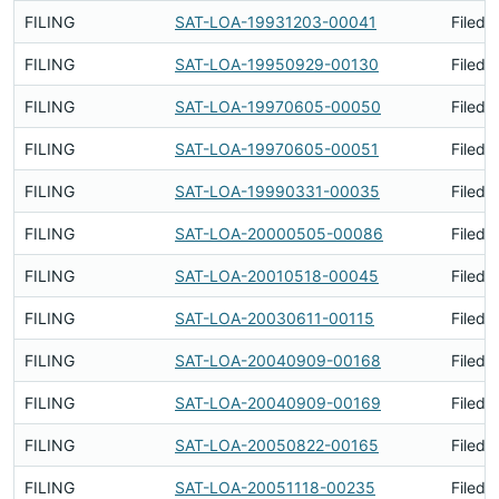
FILING
SAT-LOA-19931203-00041
Filed 
FILING
SAT-LOA-19950929-00130
Filed 
FILING
SAT-LOA-19970605-00050
Filed 
FILING
SAT-LOA-19970605-00051
Filed 
FILING
SAT-LOA-19990331-00035
Filed 
FILING
SAT-LOA-20000505-00086
Filed 
FILING
SAT-LOA-20010518-00045
Filed 
FILING
SAT-LOA-20030611-00115
Filed 
FILING
SAT-LOA-20040909-00168
Filed 
FILING
SAT-LOA-20040909-00169
Filed 
FILING
SAT-LOA-20050822-00165
Filed 
FILING
SAT-LOA-20051118-00235
Filed 