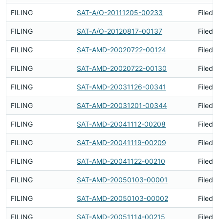
FILING
SAT-A/O-20111205-00233
Filed 
FILING
SAT-A/O-20120817-00137
Filed 
FILING
SAT-AMD-20020722-00124
Filed 
FILING
SAT-AMD-20020722-00130
Filed 
FILING
SAT-AMD-20031126-00341
Filed 
FILING
SAT-AMD-20031201-00344
Filed 
FILING
SAT-AMD-20041112-00208
Filed 
FILING
SAT-AMD-20041119-00209
Filed 
FILING
SAT-AMD-20041122-00210
Filed 
FILING
SAT-AMD-20050103-00001
Filed 
FILING
SAT-AMD-20050103-00002
Filed 
FILING
SAT-AMD-20051114-00215
Filed 