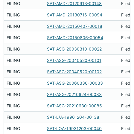
FILING
SAT-AMD-20120913-00148
Filed 
FILING
SAT-AMD-20130716-00094
Filed 
FILING
SAT-AMD-20150407-00018
Filed 
FILING
SAT-AMD-20150806-00054
Filed 
FILING
SAT-ASG-20030310-00022
Filed 
FILING
SAT-ASG-20040520-00101
Filed 
FILING
SAT-ASG-20040520-00102
Filed 
FILING
SAT-ASG-20060330-00033
Filed 
FILING
SAT-ASG-20210624-00083
Filed 
FILING
SAT-ASG-20210630-00085
Filed 
FILING
SAT-L/A-19961204-00138
Filed 
FILING
SAT-LOA-19931203-00040
Filed 