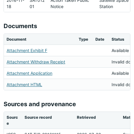
2016-11-
SAT012
Action Taken Public
Satellite Space
18
01
Notice
Station
Documents
Document
Type
Date
Status
Attachment Exhibit F
Available
Attachment Withdraw Receipt
Invalid do
Attachment Application
Available
Attachment HTML
Invalid do
Sources and provenance
Sourc
Source record
Retrieved
Matc
e