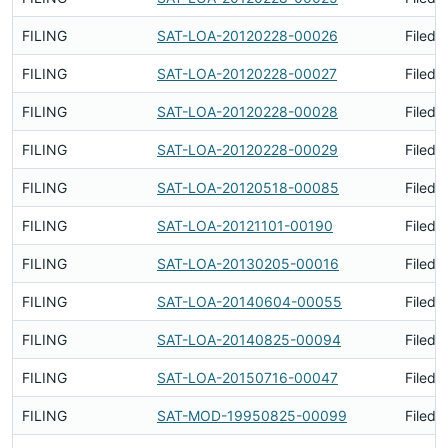
FILING
SAT-LOA-20120228-00026
Filed 
FILING
SAT-LOA-20120228-00027
Filed 
FILING
SAT-LOA-20120228-00028
Filed 
FILING
SAT-LOA-20120228-00029
Filed 
FILING
SAT-LOA-20120518-00085
Filed 
FILING
SAT-LOA-20121101-00190
Filed 
FILING
SAT-LOA-20130205-00016
Filed 
FILING
SAT-LOA-20140604-00055
Filed 
FILING
SAT-LOA-20140825-00094
Filed 
FILING
SAT-LOA-20150716-00047
Filed 
FILING
SAT-MOD-19950825-00099
Filed 