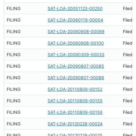
FILING
SAT-LOA-20051123-00250
Filed 
FILING
SAT-LOA-20060119-00004
Filed 
FILING
SAT-LOA-20060908-00099
Filed 
FILING
SAT-LOA-20060908-00100
Filed 
FILING
SAT-LOA-20090309-00033
Filed 
FILING
SAT-LOA-20090807-00085
Filed 
FILING
SAT-LOA-20090807-00086
Filed 
FILING
SAT-LOA-20110809-00152
Filed 
FILING
SAT-LOA-20110809-00155
Filed 
FILING
SAT-LOA-20110809-00156
Filed 
FILING
SAT-LOA-20120228-00024
Filed 
FILING
SAT-LOA-20120228-00025
Filed 