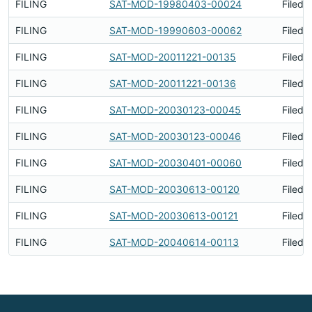
FILING
SAT-MOD-19980403-00024
Filed 
FILING
SAT-MOD-19990603-00062
Filed 
FILING
SAT-MOD-20011221-00135
Filed 
FILING
SAT-MOD-20011221-00136
Filed 
FILING
SAT-MOD-20030123-00045
Filed 
FILING
SAT-MOD-20030123-00046
Filed 
FILING
SAT-MOD-20030401-00060
Filed 
FILING
SAT-MOD-20030613-00120
Filed 
FILING
SAT-MOD-20030613-00121
Filed 
FILING
SAT-MOD-20040614-00113
Filed 