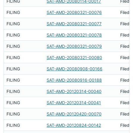
FILING
SAT-AMD-20080114-00017
Filed 
FILING
SAT-AMD-20080321-00076
Filed 
FILING
SAT-AMD-20080321-00077
Filed 
FILING
SAT-AMD-20080321-00078
Filed 
FILING
SAT-AMD-20080321-00079
Filed 
FILING
SAT-AMD-20080321-00080
Filed 
FILING
SAT-AMD-20080908-00166
Filed 
FILING
SAT-AMD-20080916-00188
Filed 
FILING
SAT-AMD-20120314-00040
Filed 
FILING
SAT-AMD-20120314-00041
Filed 
FILING
SAT-AMD-20120420-00070
Filed 
FILING
SAT-AMD-20120824-00142
Filed 