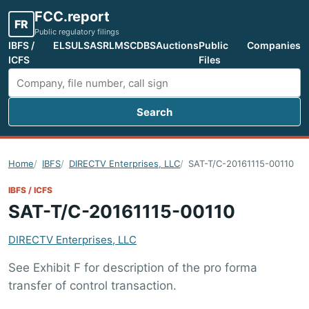
FCC.report
FR
Public regulatory filings
IBFS /
ELS
ULS
ASR
LMS
CDBS
Auctions
Public
Companies
ICFS
Files
Search
Search FCC filings
Home
IBFS
DIRECTV Enterprises, LLC
SAT-T/C-20161115-00110
IBFS / ICFS
SAT-T/C-20161115-00110
DIRECTV Enterprises, LLC
See Exhibit F for description of the pro forma
transfer of control transaction.