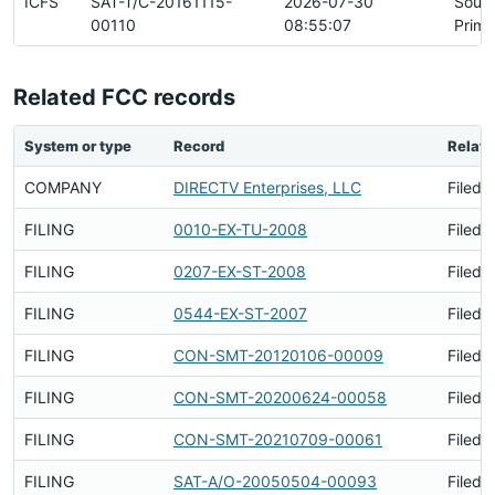
ICFS
SAT-T/C-20161115-
2026-07-30
Sour
00110
08:55:07
Prima
Related FCC records
System or type
Record
Relati
COMPANY
DIRECTV Enterprises, LLC
Filed 
FILING
0010-EX-TU-2008
Filed 
FILING
0207-EX-ST-2008
Filed 
FILING
0544-EX-ST-2007
Filed 
FILING
CON-SMT-20120106-00009
Filed 
FILING
CON-SMT-20200624-00058
Filed 
FILING
CON-SMT-20210709-00061
Filed 
FILING
SAT-A/O-20050504-00093
Filed 