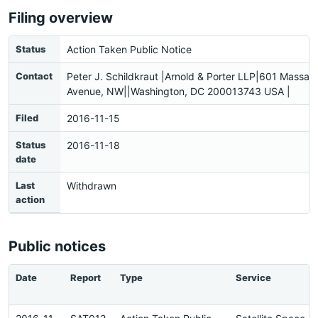
Filing overview
Status
Action Taken Public Notice
Contact
Peter J. Schildkraut |Arnold & Porter LLP|601 Massac
Avenue, NW||Washington, DC 200013743 USA |
Filed
2016-11-15
Status
2016-11-18
date
Last
Withdrawn
action
Public notices
Date
Report
Type
Service