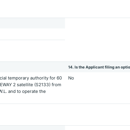
14. Is the Applicant filing an opt
ial temporary authority for 60
No
EWAY 2 satellite (S2133) from
 W.L. and to operate the