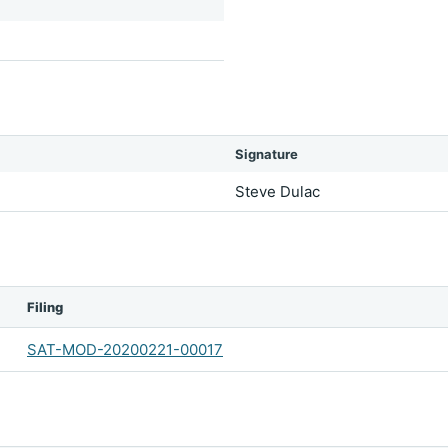
Signature
Steve Dulac
Filing
SAT-MOD-20200221-00017