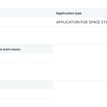
Application type
APPLICATION FOR SPACE S
 the main menu: