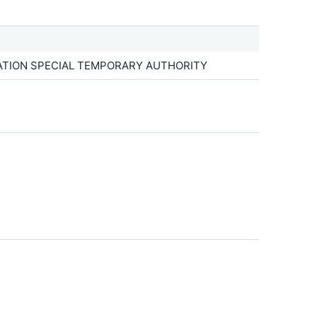
TATION SPECIAL TEMPORARY AUTHORITY