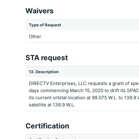
Waivers
Type of Request
Other
STA request
13. Description
DIRECTV Enterprises, LLC requests a grant of spec
days commencing March 15, 2020 to drift its SPAC
its current orbital location at 99.075 W.L. to 138.9
satellite at 138.9 W.L.
Certification