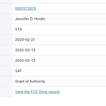
0001572676
Jennifer D. Hindin
STA
2020-02-21
2020-03-13
2020-03-12
SAT
Grant of Authority
View the FCC filing record