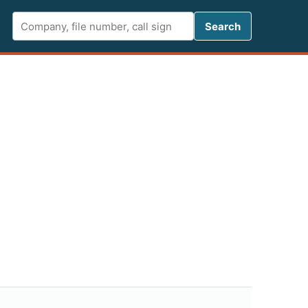
Search FCC 
Search