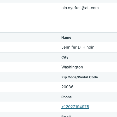
ola.oyefusi@att.com
Name
Jennifer D. Hindin
City
Washington
Zip Code/Postal Code
20036
Phone
+12027194975
Email