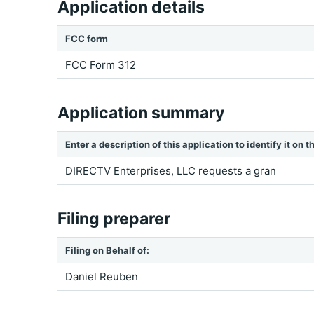
Application details
FCC form
FCC Form 312
Application summary
Enter a description of this application to identify it on
DIRECTV Enterprises, LLC requests a gran
Filing preparer
Filing on Behalf of:
Daniel Reuben