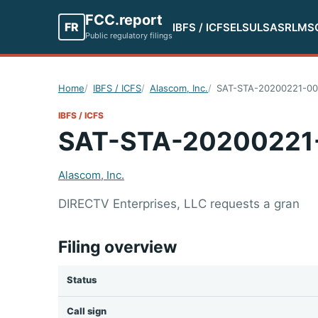
FCC.report
FR
IBFS / ICFS
ELS
ULS
ASR
LMS
Public regulatory filings
Home
IBFS / ICFS
Alascom, Inc.
SAT-STA-20200221-00
IBFS / ICFS
SAT-STA-20200221
Alascom, Inc.
DIRECTV Enterprises, LLC requests a gran
Filing overview
Status
Call sign