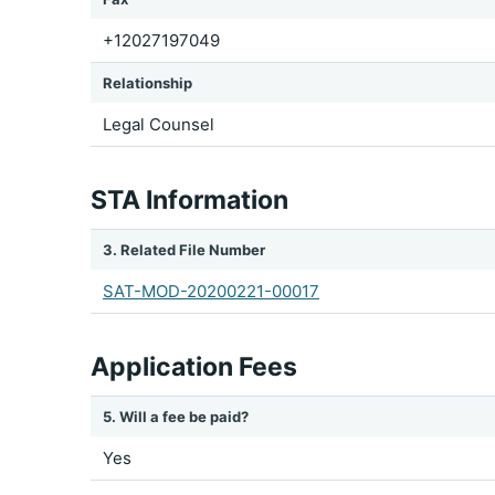
+12027197049
Relationship
Legal Counsel
STA Information
3. Related File Number
SAT-MOD-20200221-00017
Application Fees
5. Will a fee be paid?
Yes