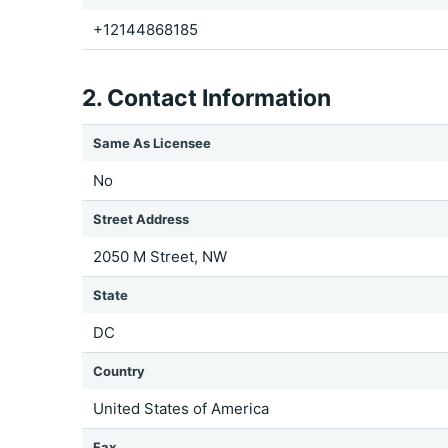
+12144868185
2. Contact Information
Same As Licensee
No
Street Address
2050 M Street, NW
State
DC
Country
United States of America
Fax