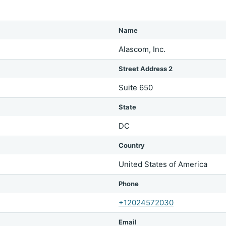
Name
Alascom, Inc.
Street Address 2
Suite 650
State
DC
Country
United States of America
Phone
+12024572030
Email