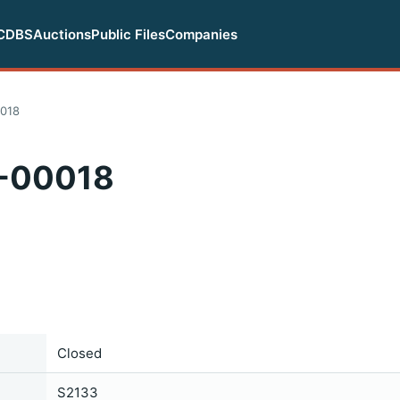
CDBS
Auctions
Public Files
Companies
018
-00018
Closed
S2133