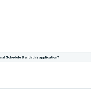
ional Schedule B with this application?