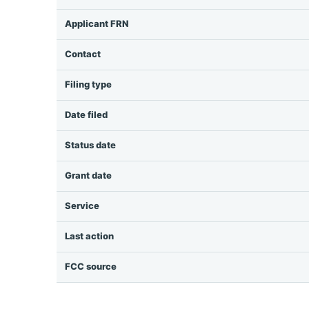
Applicant FRN
Contact
Filing type
Date filed
Status date
Grant date
Service
Last action
FCC source