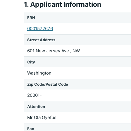
1. Applicant Information
FRN
0001572676
Street Address
601 New Jersey Ave., NW
City
Washington
Zip Code/Postal Code
20001-
Attention
Mr Ola Oyefusi
Fax