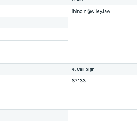
jhindin@wiley.law
4. Call Sign
S2133