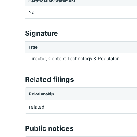
Certification Statement
No
Signature
Title
Director, Content Technology & Regulator
Related filings
Relationship
related
Public notices