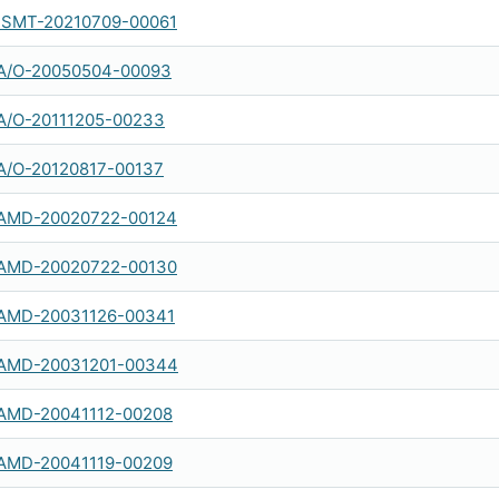
SMT-20210709-00061
A/O-20050504-00093
A/O-20111205-00233
A/O-20120817-00137
AMD-20020722-00124
AMD-20020722-00130
AMD-20031126-00341
AMD-20031201-00344
AMD-20041112-00208
AMD-20041119-00209