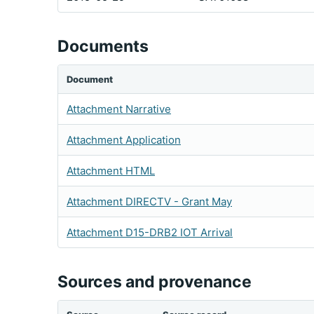
Documents
Document
Attachment Narrative
Attachment Application
Attachment HTML
Attachment DIRECTV - Grant May
Attachment D15-DRB2 IOT Arrival
Sources and provenance