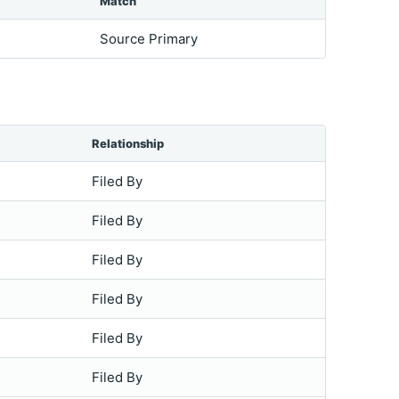
Match
Source Primary
Relationship
Filed By
Filed By
Filed By
Filed By
Filed By
Filed By