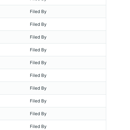
Filed By
Filed By
Filed By
Filed By
Filed By
Filed By
Filed By
Filed By
Filed By
Filed By