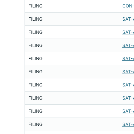
FILING
CON-
FILING
SAT-
FILING
SAT-
FILING
SAT-
FILING
SAT-
FILING
SAT-
FILING
SAT-
FILING
SAT-
FILING
SAT-
FILING
SAT-