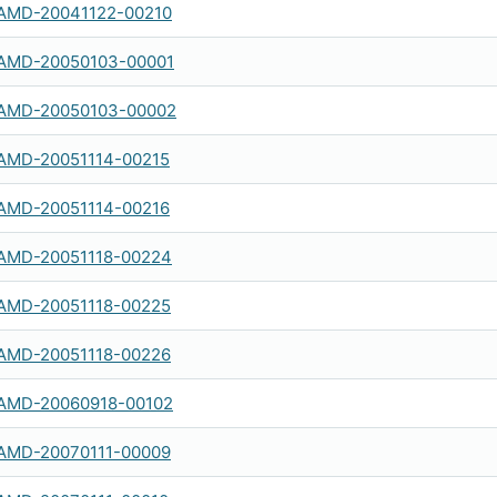
AMD-20041122-00210
AMD-20050103-00001
AMD-20050103-00002
AMD-20051114-00215
AMD-20051114-00216
AMD-20051118-00224
AMD-20051118-00225
AMD-20051118-00226
AMD-20060918-00102
AMD-20070111-00009