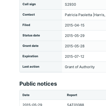
Call sign
S2930
Contact
Patricia Paoletta |Harri
Filed
2015-04-15
Status date
2015-05-29
Grant date
2015-05-28
Expiration
2015-07-12
Last action
Grant of Authority
Public notices
Date
Report
2015-05-29
SAT01088