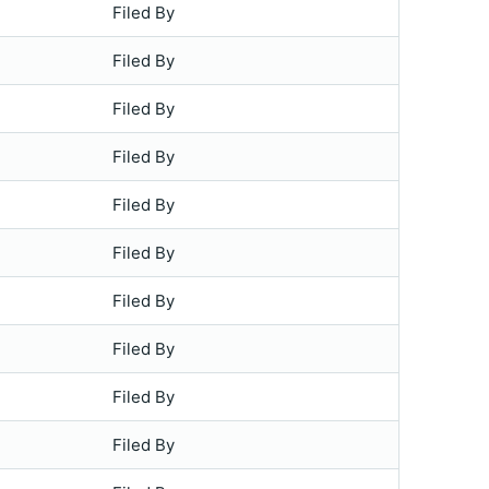
Filed By
Filed By
Filed By
Filed By
Filed By
Filed By
Filed By
Filed By
Filed By
Filed By