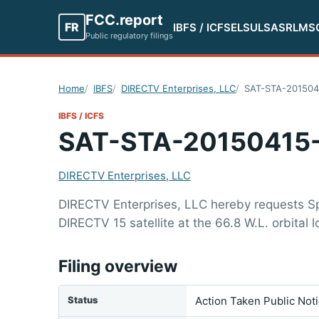
FCC.report
FR
IBFS / ICFS
ELS
ULS
ASR
LMS
Public regulatory filings
Home
IBFS
DIRECTV Enterprises, LLC
SAT-STA-201504
IBFS / ICFS
SAT-STA-20150415
DIRECTV Enterprises, LLC
DIRECTV Enterprises, LLC hereby requests Spe
DIRECTV 15 satellite at the 66.8 W.L. orbital l
Filing overview
Status
Action Taken Public Not