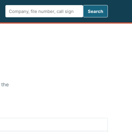
Search FCC 
Search
 the