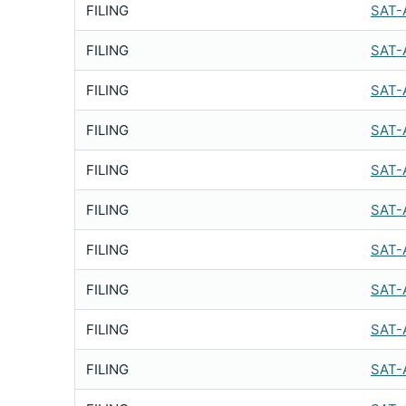
FILING
SAT-
FILING
SAT-
FILING
SAT-
FILING
SAT-
FILING
SAT-
FILING
SAT-
FILING
SAT-
FILING
SAT-
FILING
SAT-
FILING
SAT-