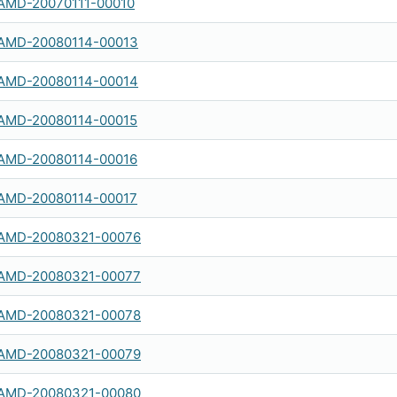
AMD-20070111-00010
AMD-20080114-00013
AMD-20080114-00014
AMD-20080114-00015
AMD-20080114-00016
AMD-20080114-00017
AMD-20080321-00076
AMD-20080321-00077
AMD-20080321-00078
AMD-20080321-00079
AMD-20080321-00080