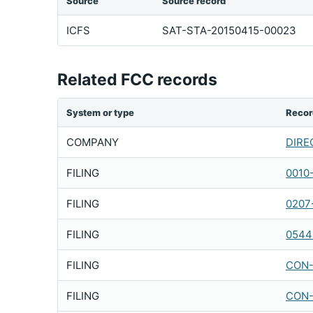
Source
Source record
ICFS
SAT-STA-20150415-00023
Related FCC records
System or type
Recor
COMPANY
DIREC
FILING
0010
FILING
0207
FILING
0544
FILING
CON-
FILING
CON-