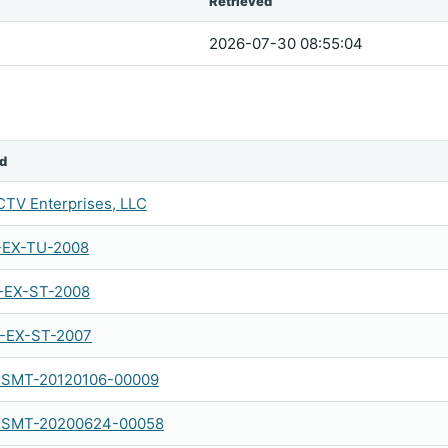
Retrieved
2026-07-30 08:55:04
d
TV Enterprises, LLC
-EX-TU-2008
-EX-ST-2008
-EX-ST-2007
SMT-20120106-00009
SMT-20200624-00058