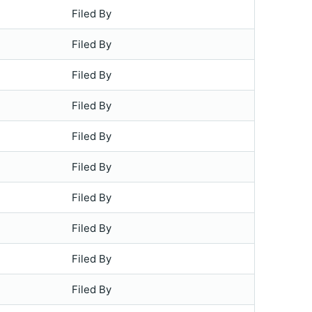
Filed By
Filed By
Filed By
Filed By
Filed By
Filed By
Filed By
Filed By
Filed By
Filed By