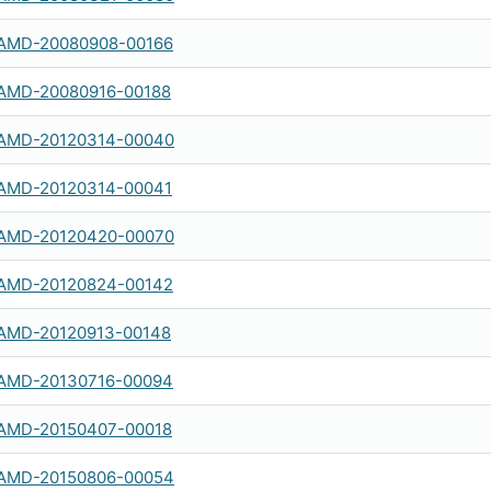
AMD-20080908-00166
AMD-20080916-00188
AMD-20120314-00040
AMD-20120314-00041
AMD-20120420-00070
AMD-20120824-00142
AMD-20120913-00148
AMD-20130716-00094
AMD-20150407-00018
AMD-20150806-00054