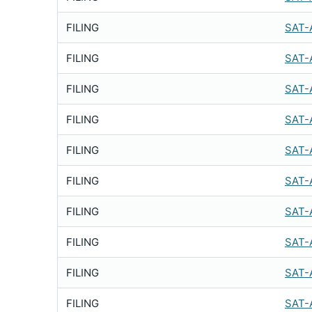
FILING
SAT-
FILING
SAT-
FILING
SAT-
FILING
SAT-
FILING
SAT-
FILING
SAT-
FILING
SAT-
FILING
SAT-
FILING
SAT-
FILING
SAT-