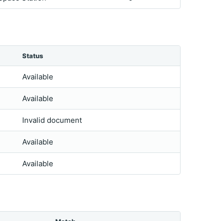
Status
Available
Available
Invalid document
Available
Available