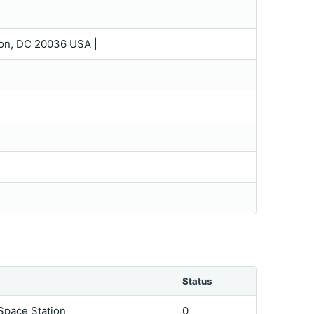
gton, DC 20036 USA |
Status
 Space Station
0