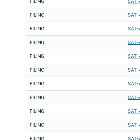
FILING
SAT-
FILING
SAT-
FILING
SAT-
FILING
SAT-
FILING
SAT-
FILING
SAT-
FILING
SAT-
FILING
SAT-
FILING
SAT-
FILING
SAT-
FILING
SAT-