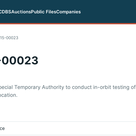
CDBS
Auctions
Public Files
Companies
15-00023
-00023
cial Temporary Authority to conduct in-orbit testing of
ocation.
ice