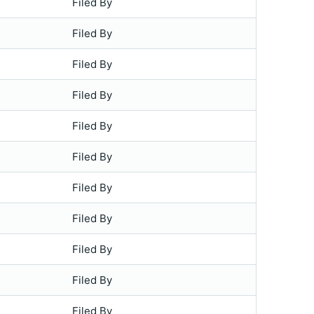
Filed By
Filed By
Filed By
Filed By
Filed By
Filed By
Filed By
Filed By
Filed By
Filed By
Filed By