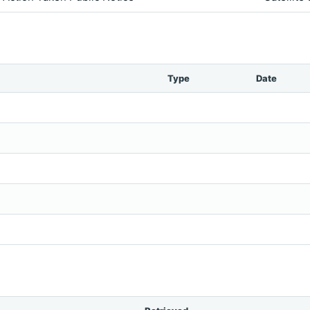
Type
Date