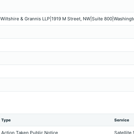
s, Wiltshire & Grannis LLP|1919 M Street, NW|Suite 800|Washin
Type
Service
Action Taken Public Notice
Satellite