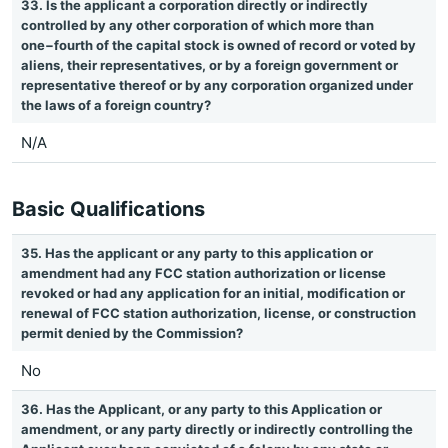
33. Is the applicant a corporation directly or indirectly
controlled by any other corporation of which more than
one−fourth of the capital stock is owned of record or voted by
aliens, their representatives, or by a foreign government or
representative thereof or by any corporation organized under
the laws of a foreign country?
N/A
Basic Qualifications
35. Has the applicant or any party to this application or
amendment had any FCC station authorization or license
revoked or had any application for an initial, modification or
renewal of FCC station authorization, license, or construction
permit denied by the Commission?
No
36. Has the Applicant, or any party to this Application or
amendment, or any party directly or indirectly controlling the