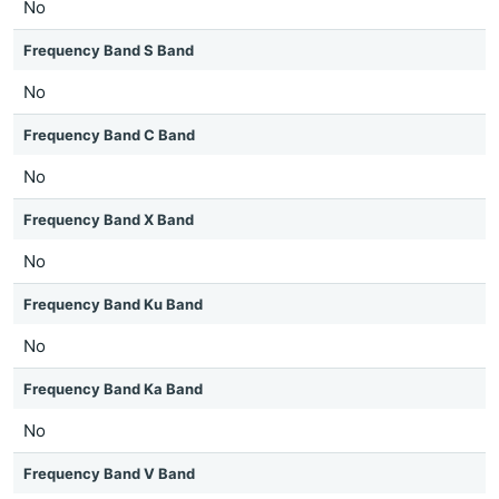
No
Frequency Band S Band
No
Frequency Band C Band
No
Frequency Band X Band
No
Frequency Band Ku Band
No
Frequency Band Ka Band
No
Frequency Band V Band