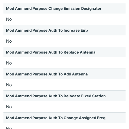
Mod Ammend Purpose Change Emission Designator
No
Mod Ammend Purpose Auth To Increase Eirp
No
Mod Ammend Purpose Auth To Replace Antenna
No
Mod Ammend Purpose Auth To Add Antenna
No
Mod Ammend Purpose Auth To Relocate Fixed Station
No
Mod Ammend Purpose Auth To Change Assigned Freq
No