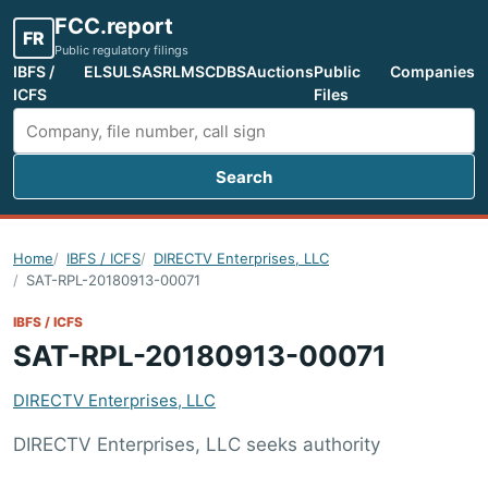
FCC.report
FR
Public regulatory filings
IBFS /
ELS
ULS
ASR
LMS
CDBS
Auctions
Public
Companies
ICFS
Files
Search
Search FCC filings
Home
IBFS / ICFS
DIRECTV Enterprises, LLC
SAT-RPL-20180913-00071
IBFS / ICFS
SAT-RPL-20180913-00071
DIRECTV Enterprises, LLC
DIRECTV Enterprises, LLC seeks authority