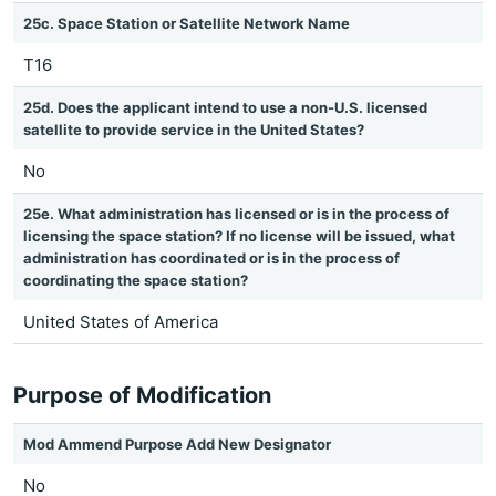
25c. Space Station or Satellite Network Name
T16
25d. Does the applicant intend to use a non-U.S. licensed
satellite to provide service in the United States?
No
25e. What administration has licensed or is in the process of
licensing the space station? If no license will be issued, what
administration has coordinated or is in the process of
coordinating the space station?
United States of America
Purpose of Modification
Mod Ammend Purpose Add New Designator
No