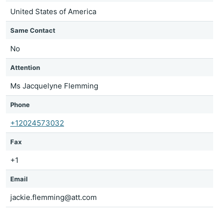
United States of America
Same Contact
No
Attention
Ms Jacquelyne Flemming
Phone
+12024573032
Fax
+1
Email
jackie.flemming@att.com