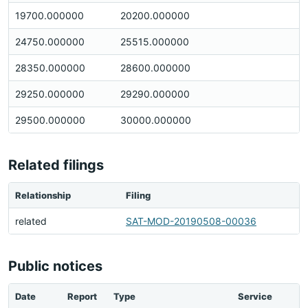
19700.000000
20200.000000
24750.000000
25515.000000
28350.000000
28600.000000
29250.000000
29290.000000
29500.000000
30000.000000
Related filings
Relationship
Filing
related
SAT-MOD-20190508-00036
Public notices
Date
Report
Type
Service