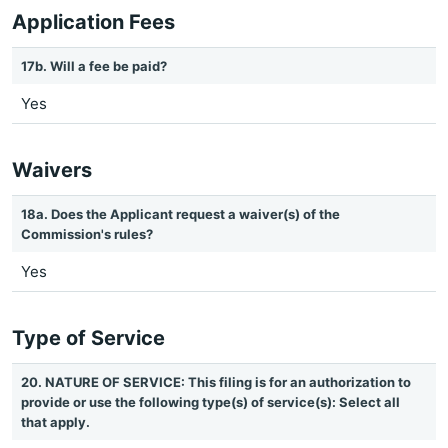
Application Fees
17b. Will a fee be paid?
Yes
Waivers
18a. Does the Applicant request a waiver(s) of the
Commission's rules?
Yes
Type of Service
20. NATURE OF SERVICE: This filing is for an authorization to
provide or use the following type(s) of service(s): Select all
that apply.