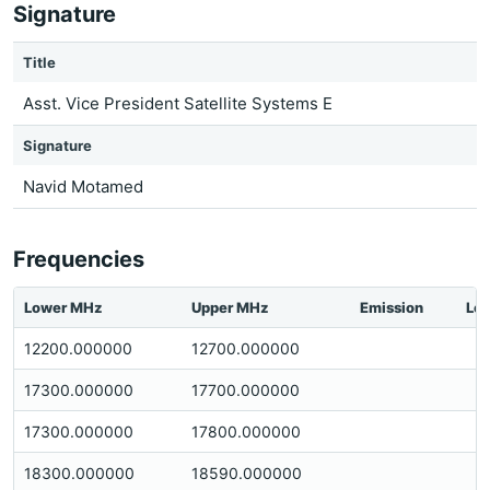
Signature
Title
Asst. Vice President Satellite Systems E
Signature
Navid Motamed
Frequencies
Lower MHz
Upper MHz
Emission
Loc
12200.000000
12700.000000
17300.000000
17700.000000
17300.000000
17800.000000
18300.000000
18590.000000