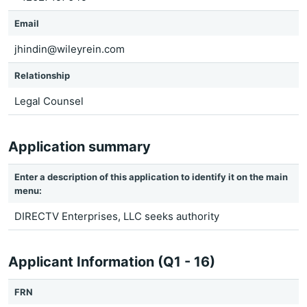
Email
jhindin@wileyrein.com
Relationship
Legal Counsel
Application summary
Enter a description of this application to identify it on the main
menu:
DIRECTV Enterprises, LLC seeks authority
Applicant Information (Q1 - 16)
FRN