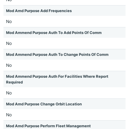
Mod Amd Purpose Add Frequencies
No
Mod Ammend Purpose Auth To Add Points Of Comm
No
Mod Ammend Purpose Auth To Change Points Of Comm
No
Mod Ammend Purpose Auth For Facilities Where Report
Required
No
Mod Amd Purpose Change Orbit Location
No
Mod Amd Purpose Perform Fleet Management