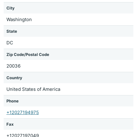
City
Washington
State
DC
Zip Code/Postal Code
20036
Country
United States of America
Phone
+12027194975
Fax
+12027197049