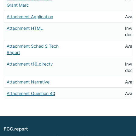
Grant Marc
Attachment Application
Avail
Attachment HTML
Inval
docu
Attachment Sched S Tech
Avail
Report
Attachment t16_directv
Inval
docu
Attachment Narrative
Avail
Attachment Question 40
Avail
FCC.report