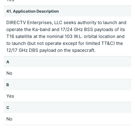
41. Application Description
DIRECTV Enterprises, LLC seeks authority to launch and
operate the Ka-band and 17/24 GHz BSS payloads of its
T16 satellite at the nominal 103 W.L. orbital location and
to launch (but not operate except for limited TT&C) the
12/17 GHz DBS payload on the spacecraft.
A
No
B
Yes
C
No