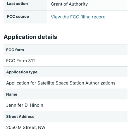
Last action
Grant of Authority
FCC source
View the FCC filing record
Application details
FCC form
FCC Form 312
Application type
Application for Satellite Space Station Authorizations
Name
Jennifer D. Hindin
Street Address
2050 M Street, NW