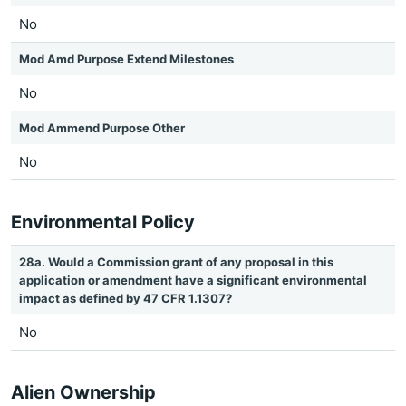
No
Mod Amd Purpose Extend Milestones
No
Mod Ammend Purpose Other
No
Environmental Policy
28a. Would a Commission grant of any proposal in this
application or amendment have a significant environmental
impact as defined by 47 CFR 1.1307?
No
Alien Ownership