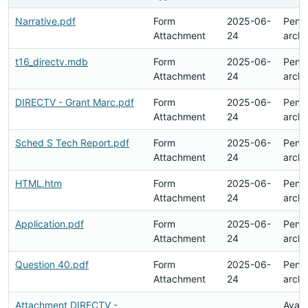
Narrative.pdf
Form
2025-06-
Pend
Attachment
24
archi
t16_directv.mdb
Form
2025-06-
Pend
Attachment
24
archi
DIRECTV - Grant Marc.pdf
Form
2025-06-
Pend
Attachment
24
archi
Sched S Tech Report.pdf
Form
2025-06-
Pend
Attachment
24
archi
HTML.htm
Form
2025-06-
Pend
Attachment
24
archi
Application.pdf
Form
2025-06-
Pend
Attachment
24
archi
Question 40.pdf
Form
2025-06-
Pend
Attachment
24
archi
Attachment DIRECTV -
Avail