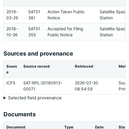
2019-
SAT01
Action Taken Public
Satellite Space
03-29
381
Notice
Station
2018-
SAT01
Accepted for Filing
Satellite Space
10-26
355
Public Notice
Station
Sources and provenance
Sourc
Source record
Retrieved
Matc
e
ICFS
SAT-RPL-20180913-
2026-07-30
Sour
00071
08:54:59
Prima
Selected field provenance
Documents
Document
Type
Date
Statu