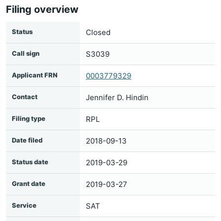
Filing overview
Status
Closed
Call sign
S3039
Applicant FRN
0003779329
Contact
Jennifer D. Hindin
Filing type
RPL
Date filed
2018-09-13
Status date
2019-03-29
Grant date
2019-03-27
Service
SAT