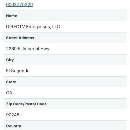
0003779329
Name
DIRECTV Enterprises, LLC
Street Address
2260 E. Imperial Hwy
City
El Segundo
State
CA
Zip Code/Postal Code
90245-
Country