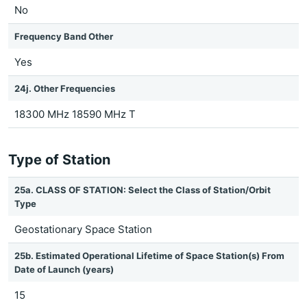
No
Frequency Band Other
Yes
24j. Other Frequencies
18300 MHz 18590 MHz T
Type of Station
25a. CLASS OF STATION: Select the Class of Station/Orbit
Type
Geostationary Space Station
25b. Estimated Operational Lifetime of Space Station(s) From
Date of Launch (years)
15