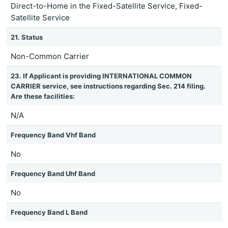
Direct-to-Home in the Fixed-Satellite Service, Fixed-
Satellite Service
21. Status
Non-Common Carrier
23. If Applicant is providing INTERNATIONAL COMMON
CARRIER service, see instructions regarding Sec. 214 filing.
Are these facilities:
N/A
Frequency Band Vhf Band
No
Frequency Band Uhf Band
No
Frequency Band L Band