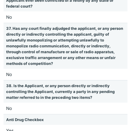
Applicant ever been convicted of a felony by any state or
federal court?
No
37. Has any court finally adjudged the applicant, or any person
directly or indirectly controlling the applicant, guilty of
unlawfully monopolizing or attempting unlawfully to
monopolize radio communication, directly or indirectly,
through control of manufacture or sale of radio apparatus,
exclusive traffic arrangement or any other means or unfair
methods of competition?
No
38. Is the Applicant, or any person directly or indirectly
controlling the Applicant, currently a party in any pending
matter referred to in the preceding two items?
No
Anti Drug Checkbox
Yes