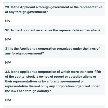
29. Is the Applicant a foreign government or the representative
of any foreign government?
No
30. Is the Applicant an alien or the representative of an alien?
N/A
31. Is the Applicant a corporation organized under the laws of
any foreign government?
N/A
32. Is the applicant a corporation of which more than one-fifth
of the capital stock is owned of record or voted by aliens or
their representatives or by a foreign government or
representative thereof or by any corporation organized under
the laws of a foreign country?
N/A