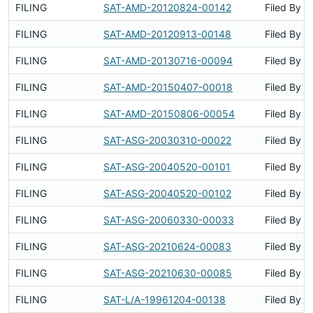
FILING
SAT-AMD-20120824-00142
Filed By
FILING
SAT-AMD-20120913-00148
Filed By
FILING
SAT-AMD-20130716-00094
Filed By
FILING
SAT-AMD-20150407-00018
Filed By
FILING
SAT-AMD-20150806-00054
Filed By
FILING
SAT-ASG-20030310-00022
Filed By
FILING
SAT-ASG-20040520-00101
Filed By
FILING
SAT-ASG-20040520-00102
Filed By
FILING
SAT-ASG-20060330-00033
Filed By
FILING
SAT-ASG-20210624-00083
Filed By
FILING
SAT-ASG-20210630-00085
Filed By
FILING
SAT-L/A-19961204-00138
Filed By