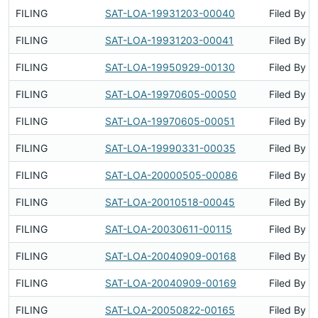
FILING
SAT-LOA-19931203-00040
Filed By
FILING
SAT-LOA-19931203-00041
Filed By
FILING
SAT-LOA-19950929-00130
Filed By
FILING
SAT-LOA-19970605-00050
Filed By
FILING
SAT-LOA-19970605-00051
Filed By
FILING
SAT-LOA-19990331-00035
Filed By
FILING
SAT-LOA-20000505-00086
Filed By
FILING
SAT-LOA-20010518-00045
Filed By
FILING
SAT-LOA-20030611-00115
Filed By
FILING
SAT-LOA-20040909-00168
Filed By
FILING
SAT-LOA-20040909-00169
Filed By
FILING
SAT-LOA-20050822-00165
Filed By