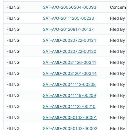
FILING
SAT-A/O-20050504-00093
Concerns 
FILING
SAT-A/O-20111205-00233
Filed By
FILING
SAT-A/O-20120817-00137
Filed By
FILING
SAT-AMD-20020722-00124
Filed By
FILING
SAT-AMD-20020722-00130
Filed By
FILING
SAT-AMD-20031126-00341
Filed By
FILING
SAT-AMD-20031201-00344
Filed By
FILING
SAT-AMD-20041112-00208
Filed By
FILING
SAT-AMD-20041119-00209
Filed By
FILING
SAT-AMD-20041122-00210
Filed By
FILING
SAT-AMD-20050103-00001
Filed By
FILING
SAT-AMD-20050103-00002
Filed By