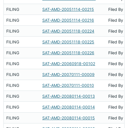
FILING
SAT-AMD-20051114-00215
Filed By
FILING
SAT-AMD-20051114-00216
Filed By
FILING
SAT-AMD-20051118-00224
Filed By
FILING
SAT-AMD-20051118-00225
Filed By
FILING
SAT-AMD-20051118-00226
Filed By
FILING
SAT-AMD-20060918-00102
Filed By
FILING
SAT-AMD-20070111-00009
Filed By
FILING
SAT-AMD-20070111-00010
Filed By
FILING
SAT-AMD-20080114-00013
Filed By
FILING
SAT-AMD-20080114-00014
Filed By
FILING
SAT-AMD-20080114-00015
Filed By