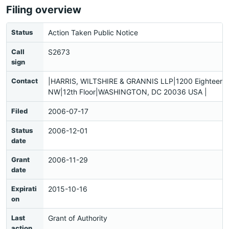
Filing overview
Status
Action Taken Public Notice
Call
S2673
sign
Contact
|HARRIS, WILTSHIRE & GRANNIS LLP|1200 Eighteenth
NW|12th Floor|WASHINGTON, DC 20036 USA |
Filed
2006-07-17
Status
2006-12-01
date
Grant
2006-11-29
date
Expirati
2015-10-16
on
Last
Grant of Authority
action