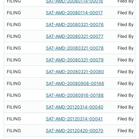
FILING
SAT-AMD-20080114-00016
Filed By
FILING
SAT-AMD-20080114-00017
Filed By
FILING
SAT-AMD-20080321-00076
Filed By
FILING
SAT-AMD-20080321-00077
Filed By
FILING
SAT-AMD-20080321-00078
Filed By
FILING
SAT-AMD-20080321-00079
Filed By
FILING
SAT-AMD-20080321-00080
Filed By
FILING
SAT-AMD-20080908-00166
Filed By
FILING
SAT-AMD-20080916-00188
Filed By
FILING
SAT-AMD-20120314-00040
Filed By
FILING
SAT-AMD-20120314-00041
Filed By
FILING
SAT-AMD-20120420-00070
Filed By