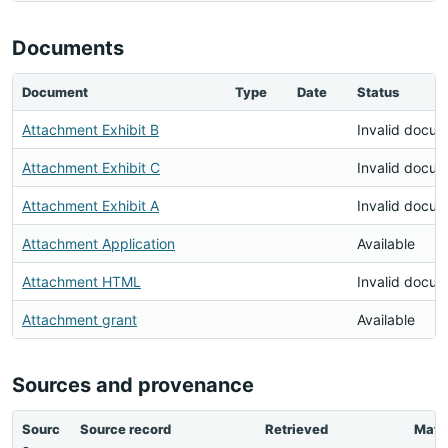
Documents
Document
Type
Date
Status
Attachment Exhibit B
Invalid docu
Attachment Exhibit C
Invalid docu
Attachment Exhibit A
Invalid docu
Attachment Application
Available
Attachment HTML
Invalid docu
Attachment grant
Available
Sources and provenance
Sourc
Source record
Retrieved
Matc