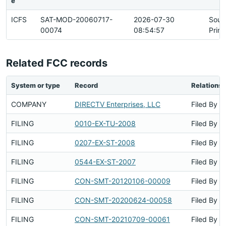
e
ICFS
SAT-MOD-20060717-
2026-07-30
Sour
00074
08:54:57
Prim
Related FCC records
System or type
Record
Relationsh
COMPANY
DIRECTV Enterprises, LLC
Filed By
FILING
0010-EX-TU-2008
Filed By
FILING
0207-EX-ST-2008
Filed By
FILING
0544-EX-ST-2007
Filed By
FILING
CON-SMT-20120106-00009
Filed By
FILING
CON-SMT-20200624-00058
Filed By
FILING
CON-SMT-20210709-00061
Filed By