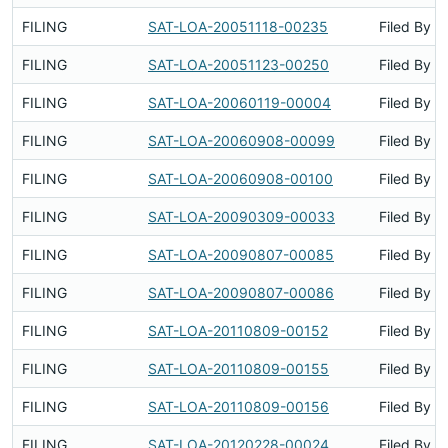
FILING
SAT-LOA-20051118-00235
Filed By
FILING
SAT-LOA-20051123-00250
Filed By
FILING
SAT-LOA-20060119-00004
Filed By
FILING
SAT-LOA-20060908-00099
Filed By
FILING
SAT-LOA-20060908-00100
Filed By
FILING
SAT-LOA-20090309-00033
Filed By
FILING
SAT-LOA-20090807-00085
Filed By
FILING
SAT-LOA-20090807-00086
Filed By
FILING
SAT-LOA-20110809-00152
Filed By
FILING
SAT-LOA-20110809-00155
Filed By
FILING
SAT-LOA-20110809-00156
Filed By
FILING
SAT-LOA-20120228-00024
Filed By