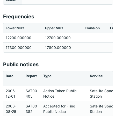
Frequencies
Lower MHz
Upper MHz
Emission
Loc
12200.000000
12700.000000
17300.000000
17800.000000
Public notices
Date
Report
Type
Service
2006-
SAT00
Action Taken Public
Satellite Space
12-01
405
Notice
Station
2006-
SAT00
Accepted for Filing
Satellite Space
08-25
382
Public Notice
Station