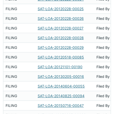
FILING
SAT-LOA-20120228-00025
Filed By
FILING
SAT-LOA-20120228-00026
Filed By
FILING
SAT-LOA-20120228-00027
Filed By
FILING
SAT-LOA-20120228-00028
Filed By
FILING
SAT-LOA-20120228-00029
Filed By
FILING
SAT-LOA-20120518-00085
Filed By
FILING
SAT-LOA-20121101-00190
Filed By
FILING
SAT-LOA-20130205-00016
Filed By
FILING
SAT-LOA-20140604-00055
Filed By
FILING
SAT-LOA-20140825-00094
Filed By
FILING
SAT-LOA-20150716-00047
Filed By