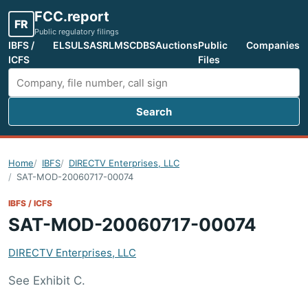
FCC.report
FR
Public regulatory filings
IBFS /
ELS
ULS
ASR
LMS
CDBS
Auctions
Public
Companies
ICFS
Files
Search
Search FCC filings
Home
IBFS
DIRECTV Enterprises, LLC
SAT-MOD-20060717-00074
IBFS / ICFS
SAT-MOD-20060717-00074
DIRECTV Enterprises, LLC
See Exhibit C.