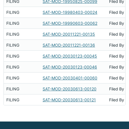
FILING
SAT-MOD-19950825-00099
Filed By
FILING
SAT-MOD-19980403-00024
Filed By
FILING
SAT-MOD-19990603-00062
Filed By
FILING
SAT-MOD-20011221-00135
Filed By
FILING
SAT-MOD-20011221-00136
Filed By
FILING
SAT-MOD-20030123-00045
Filed By
FILING
SAT-MOD-20030123-00046
Filed By
FILING
SAT-MOD-20030401-00060
Filed By
FILING
SAT-MOD-20030613-00120
Filed By
FILING
SAT-MOD-20030613-00121
Filed By