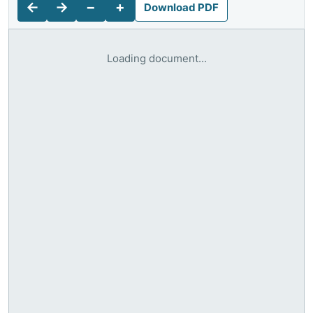
←
→
−
+
Download PDF
Loading document...