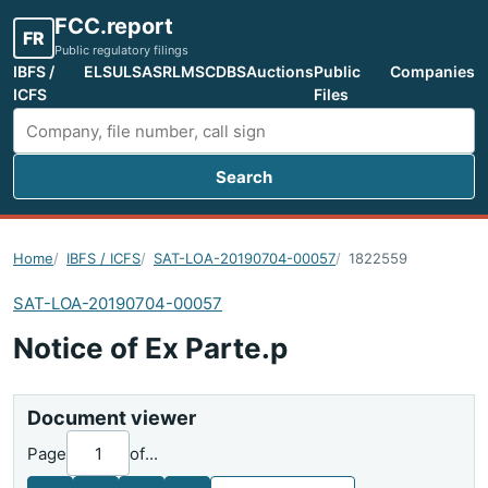
FCC.report
FR
Public regulatory filings
IBFS /
ELS
ULS
ASR
LMS
CDBS
Auctions
Public
Companies
ICFS
Files
Search
Search FCC filings
Home
IBFS / ICFS
SAT-LOA-20190704-00057
1822559
SAT-LOA-20190704-00057
Notice of Ex Parte.p
Document viewer
Page
of
...