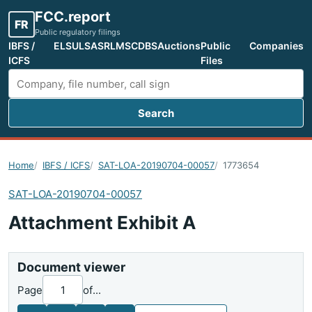
FCC.report
FR
Public regulatory filings
IBFS /
ELS
ULS
ASR
LMS
CDBS
Auctions
Public
Companies
ICFS
Files
Search
Search FCC filings
Home
IBFS / ICFS
SAT-LOA-20190704-00057
1773654
SAT-LOA-20190704-00057
Attachment Exhibit A
Document viewer
Page
of
...