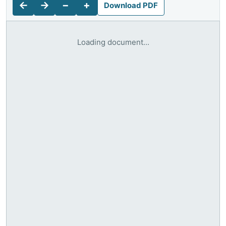
←
→
−
+
Download PDF
Loading document...