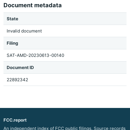
Document metadata
State
Invalid document
Filing
SAT-AMD-20230613-00140
Document ID
22892342
FCC.report
An independent index of FCC public filings. Source records