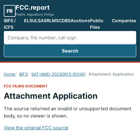
FCC.report
FR
Public regulatory filings
IBFS /
ELS
ULS
ASR
LMS
CDBS
Auctions
Public
Companies
ICFS
Files
Search
Search FCC filings
Home
IBFS
SAT-AMD-20230613-00140
Attachment Application
FCC FILING DOCUMENT
Attachment Application
The source returned an invalid or unsupported document
body, so no viewer is shown.
View the original FCC source