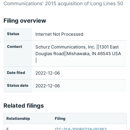
Communications' 2015 acquisition of Long Lines 50
Filing overview
Status
Internet Not Processed
Contact
Schurz Communications, Inc. ||1301 East
Douglas Road||Mishawaka, IN 46545 USA
|
Date filed
2022-12-06
Status date
2022-12-06
Related filings
Relationship
Filing
F
ITC-214-20060724-00362