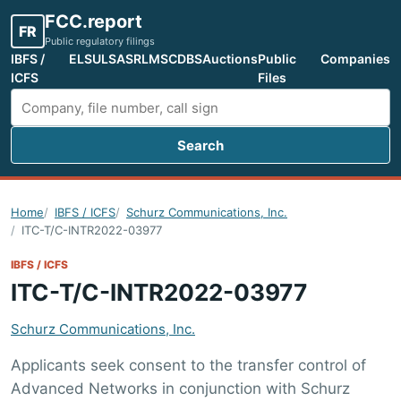
FCC.report
FR
Public regulatory filings
IBFS /
ELS
ULS
ASR
LMS
CDBS
Auctions
Public
Companies
ICFS
Files
Search
Search FCC filings
Home
IBFS / ICFS
Schurz Communications, Inc.
ITC-T/C-INTR2022-03977
IBFS / ICFS
ITC-T/C-INTR2022-03977
Schurz Communications, Inc.
Applicants seek consent to the transfer control of
Advanced Networks in conjunction with Schurz