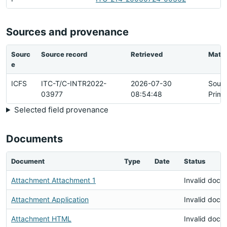
Sources and provenance
Sourc
Source record
Retrieved
Matc
e
ICFS
ITC-T/C-INTR2022-
2026-07-30
Sour
03977
08:54:48
Prima
Selected field provenance
Documents
Document
Type
Date
Status
Attachment Attachment 1
Invalid docu
Attachment Application
Invalid docu
Attachment HTML
Invalid docu