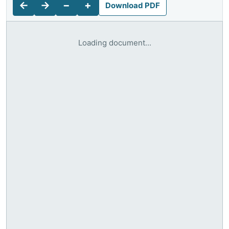
←
→
−
+
Download PDF
Loading document...