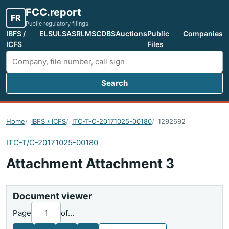
FCC.report
FR
Public regulatory filings
IBFS /
ELS
ULS
ASR
LMS
CDBS
Auctions
Public
Companies
ICFS
Files
Search
Search FCC filings
Home
IBFS / ICFS
ITC-T-C-20171025-00180
1292692
ITC-T/C-20171025-00180
Attachment Attachment 3
Document viewer
Page
of
...