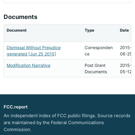
Documents
Document
Type
Date
Dismissal Without Prejudice
Corresponden
2015-
generated [Jun 25 2015]
ce
06-25
Modification Narrative
Post Grant
2015-
Documents
05-12
FCC.report
An independent index of FCC public filings. Source records
are maintained by the Federal Communications
Commission.