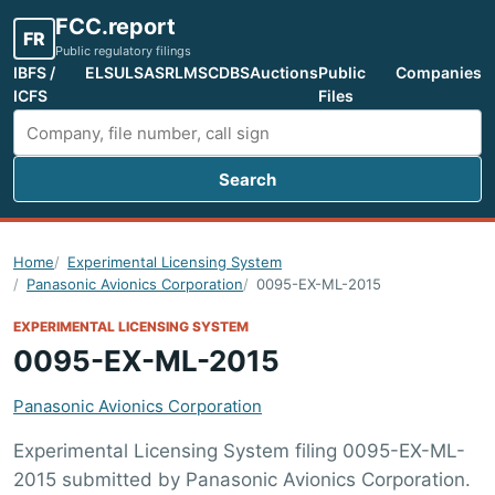
FCC.report
FR
Public regulatory filings
IBFS /
ELS
ULS
ASR
LMS
CDBS
Auctions
Public
Companies
ICFS
Files
Search
Search FCC filings
Home
Experimental Licensing System
Panasonic Avionics Corporation
0095-EX-ML-2015
EXPERIMENTAL LICENSING SYSTEM
0095-EX-ML-2015
Panasonic Avionics Corporation
Experimental Licensing System filing 0095-EX-ML-
2015 submitted by Panasonic Avionics Corporation.