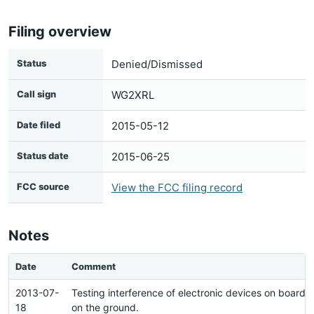
Filing overview
Status
Denied/Dismissed
Call sign
WG2XRL
Date filed
2015-05-12
Status date
2015-06-25
FCC source
View the FCC filing record
Notes
Date
Comment
2013-07-
Testing interference of electronic devices on board a
18
on the ground.