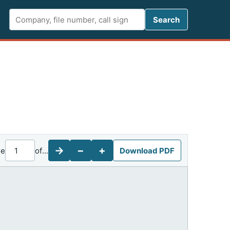
Search FCC 
Search
→
−
+
ge
of
...
Download PDF