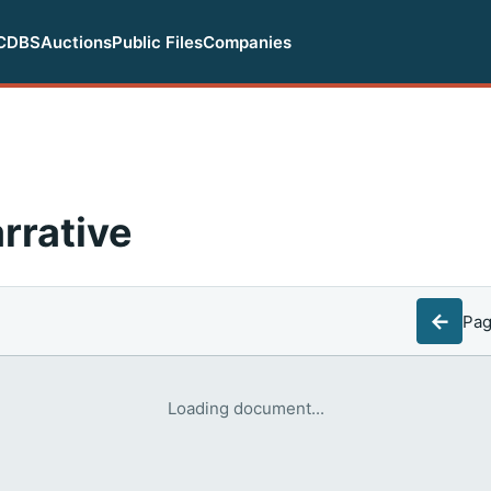
CDBS
Auctions
Public Files
Companies
rrative
←
Pa
Loading document...