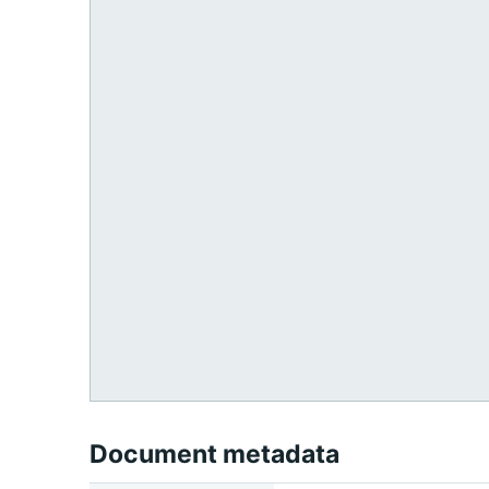
Document metadata