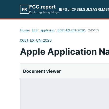
FCC.report
FR
IBFS / ICFS
ELS
ULS
ASR
LMS
Public regulatory filings
Home
ELS
apple-inc
0081-EX-CN-2020
245169
0081-EX-CN-2020
Apple Application Na
Document viewer